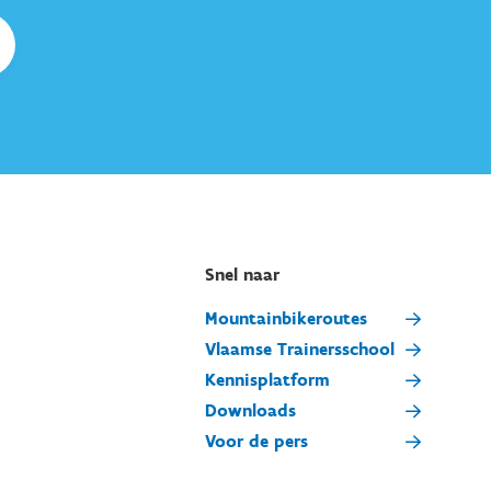
Snel naar
Mountainbikeroutes
Vlaamse Trainersschool
Kennisplatform
Downloads
Voor de pers