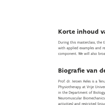
Korte inhoud 
During this masterclass, the 
with applied examples and rec
component. We will also broad
Biografie van d
Prof. dr. Jeroen Aeles is a T
Physiotherapy at Vrije Univer
in the Department of Biology 
Neuromuscular Biomechanics L
activities) and restricted (