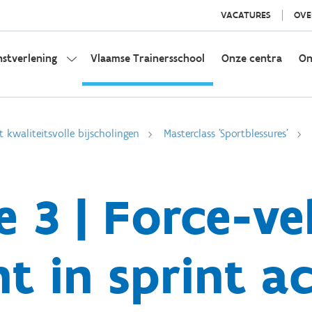
VACATURES
OVE
nstverlening
Vlaamse Trainersschool
Onze centra
On
t kwaliteitsvolle bijscholingen
Masterclass 'Sportblessures'
e 3 | Force-ve
t in sprint a