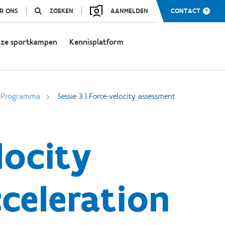
R ONS
ZOEKEN
AANMELDEN
CONTACT
ze sportkampen
Kennisplatform
Programma
Sessie 3 | Force-velocity assessment
locity
cceleration