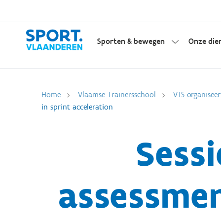
Sporten & bewegen
Onze die
Home
Vlaamse Trainersschool
VTS organiseer
in sprint acceleration
Sessi
assessmen