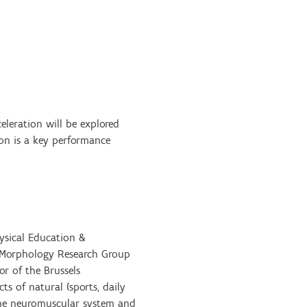
celeration will be explored
ion is a key performance
hysical Education &
al Morphology Research Group
or of the Brussels
s of natural (sports, daily
 the neuromuscular system and