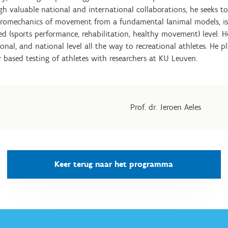
gh valuable national and international collaborations, he seeks t
uromechanics of movement from a fundamental (animal models, 
lied (sports performance, rehabilitation, healthy movement) level
onal, and national level all the way to recreational athletes. He p
 based testing of athletes with researchers at KU Leuven.
Prof. dr. Jeroen Aeles
Keer terug naar het programma