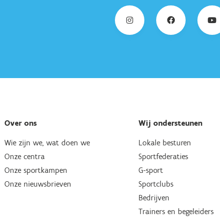
Over ons
Wij ondersteunen
Wie zijn we, wat doen we
Lokale besturen
Onze centra
Sportfederaties
Onze sportkampen
G-sport
Onze nieuwsbrieven
Sportclubs
Bedrijven
Trainers en begeleiders