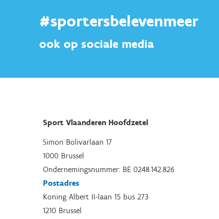
#sportersbelevenmeer
ook op sociale media
Sport Vlaanderen Hoofdzetel
Simon Bolivarlaan 17
1000 Brussel
Ondernemingsnummer: BE 0248.142.826
Postadres
Koning Albert II-laan 15 bus 273
1210 Brussel