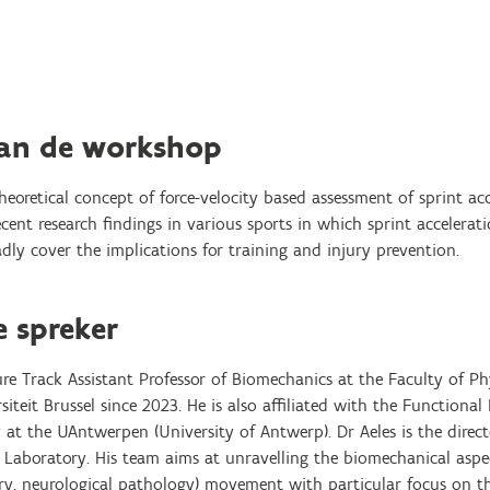
van de workshop
theoretical concept of force-velocity based assessment of sprint ac
ent research findings in various sports in which sprint accelerat
ly cover the implications for training and injury prevention.
e spreker
enure Track Assistant Professor of Biomechanics at the Faculty of P
siteit Brussel since 2023. He is also affiliated with the Function
at the UAntwerpen (University of Antwerp). Dr Aeles is the direct
aboratory. His team aims at unravelling the biomechanical aspect
injury, neurological pathology) movement with particular focus on