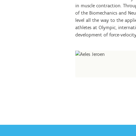
in muscle contraction. Throu
of the Biomechanics and Ne
level all the way to the app
athletes at Olympic, internati
development of force-velocity