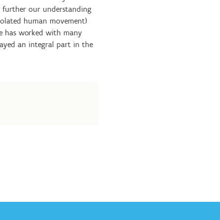
o further our understanding
isolated human movement)
. He has worked with many
layed an integral part in the